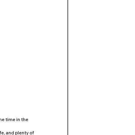
e time in the 
e, and plenty of 