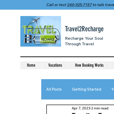
Call or text
240-925-7157
to talk trave
Travel2Recharge
Recharge Your Soul
Through Travel
Home
Vacations
How Booking Works
All Posts
Getting Started
Y
Apr 7, 2023
2 min read