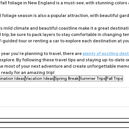
 fall foliage in New England is a must-see, with stunning colors
ll foliage season is also a popular attraction, with beautiful ga
's mild climate and beautiful coastline make it a great destinatio
 trip, be sure to pack layers to stay comfortable in changing te
-guided tour or renting a car to explore each destination at yo
year you're planning to travel, there are 
plenty of exciting des
xplore. By following these travel tips and staying up-to-date on
he most of your next adventure and create unforgettable memor
 ready for an amazing trip!
ination Ideas
Vacation Ideas
Spring Break
Summer Trips
Fall Trips