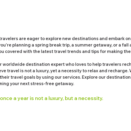
travelers are eager to explore new destinations and embark on
u're planning a spring break trip, a summer getaway, or a fall 
ou covered with the latest travel trends and tips for making the 
 worldwide destination expert who loves to help travelers rech
ve travel is not a luxury, yet a necessity to relax and recharge. 
 their travel goals by using our services. Explore our destination
nning your next stress-free getaway. 
 once a year is not a luxury, but a necessity. 