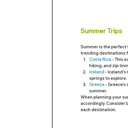
Summer Trips
Summer is the perfect 
trending destinations
Costa Rica
 - This 
hiking, and zip-lini
Iceland
 - Iceland's
springs to explore.
Greece 
- Greece's 
summer.
When planning your summ
accordingly. Consider b
each destination.