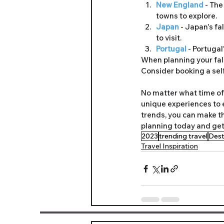
New England 
- The
towns to explore.
Japan
 - Japan's fa
to visit.
Portugal 
- Portugal
When planning your fall
Consider booking a self
No matter what time of 
unique experiences to e
trends, you can make t
planning today and get
2023
trending travel
Dest
Travel Inspiration