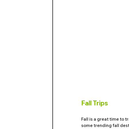
Fall Trips
Fall is a great time to
some trending fall dest