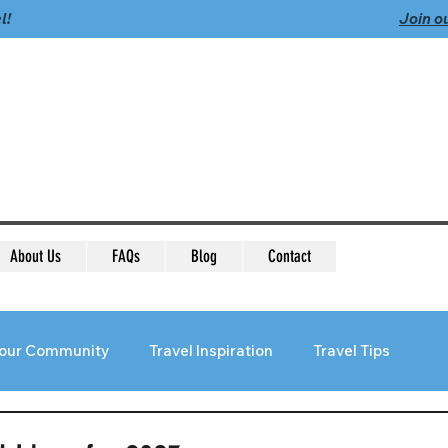
l!
Join o
About Us
FAQs
Blog
Contact
our Community
Travel Inspiration
Travel Tips