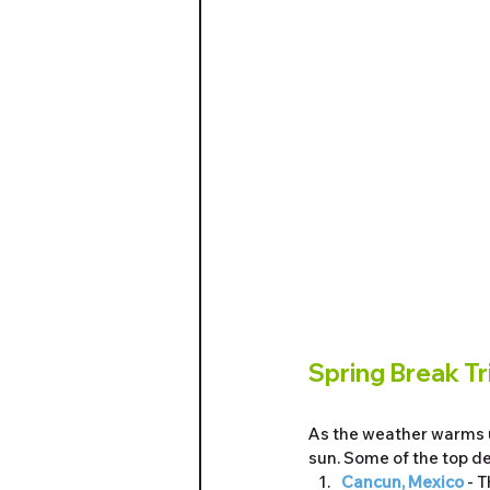
Spring Break Tr
As the weather warms u
sun. Some of the top de
Cancun, Mexico
 - 