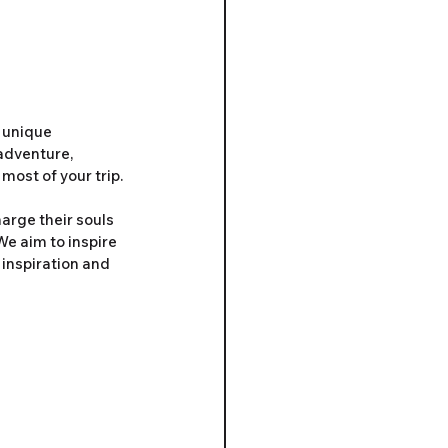
 unique 
adventure, 
most of your trip.
arge their souls 
We aim to inspire 
 inspiration and 