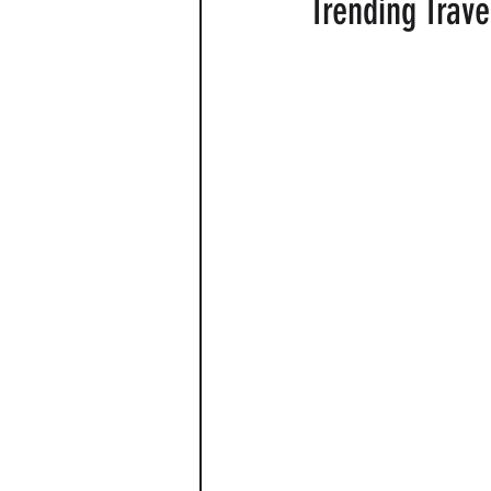
Trending Trave