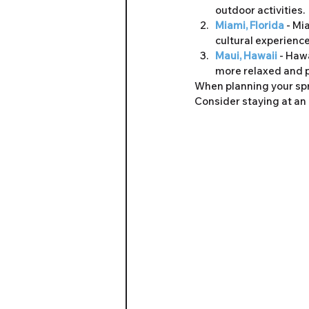
outdoor activities.
Miami, Florida 
- Mi
cultural experience
Maui, Hawaii 
- Hawa
more relaxed and 
When planning your spri
Consider staying at an 