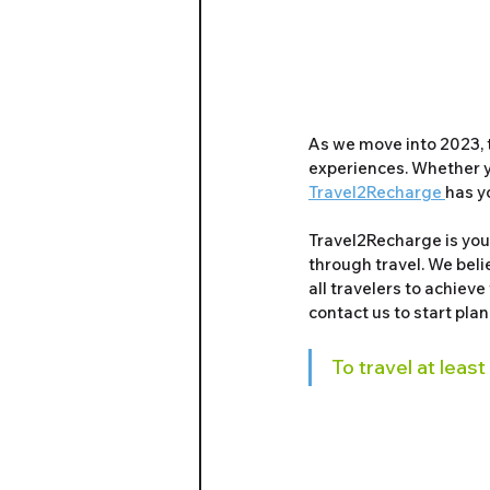
As we move into 2023, 
experiences. Whether yo
Travel2Recharge 
has y
Travel2Recharge is your
through travel. We belie
all travelers to achieve
contact us to start pla
To travel at least