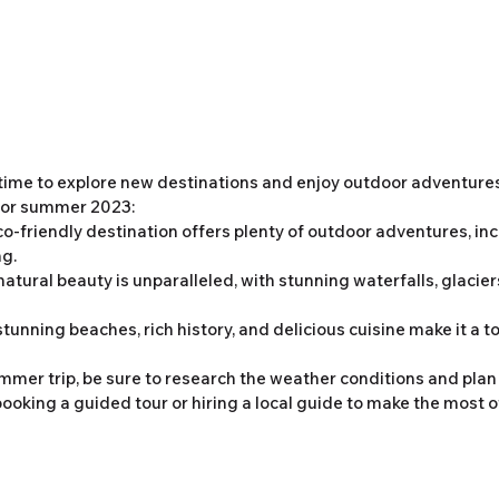
time to explore new destinations and enjoy outdoor adventures
 for summer 2023:
eco-friendly destination offers plenty of outdoor adventures, inc
ng.
 natural beauty is unparalleled, with stunning waterfalls, glacier
stunning beaches, rich history, and delicious cuisine make it a to
er trip, be sure to research the weather conditions and plan y
ooking a guided tour or hiring a local guide to make the most of