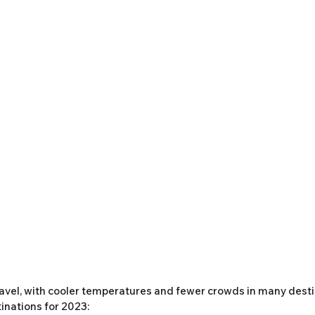
 travel, with cooler temperatures and fewer crowds in many desti
inations for 2023: