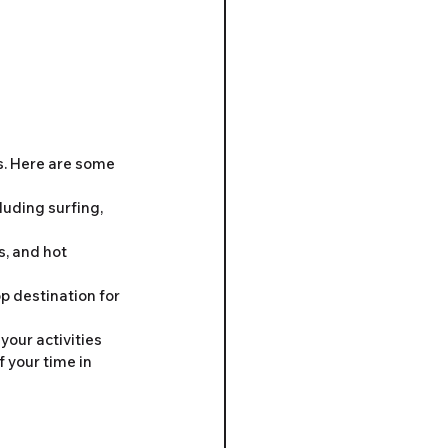
. Here are some 
luding surfing, 
s, and hot 
p destination for 
our activities 
 your time in 