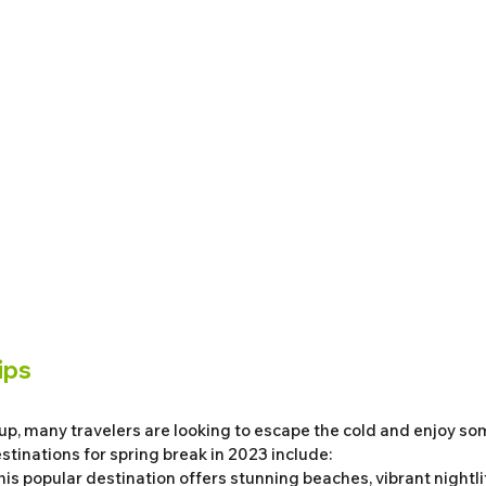
ips
p, many travelers are looking to escape the cold and enjoy som
stinations for spring break in 2023 include:
This popular destination offers stunning beaches, vibrant nightlif