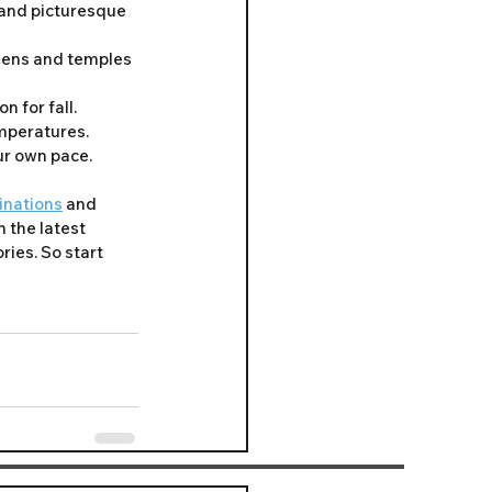
 and picturesque 
rdens and temples 
n for fall.
mperatures. 
ur own pace.
tinations
 and 
 the latest 
ies. So start 