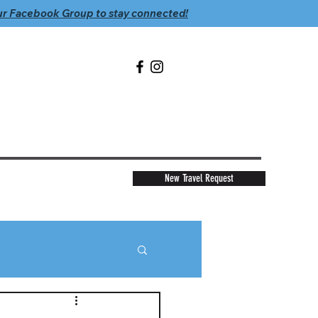
ur Facebook Group to stay connected!
New Travel Request