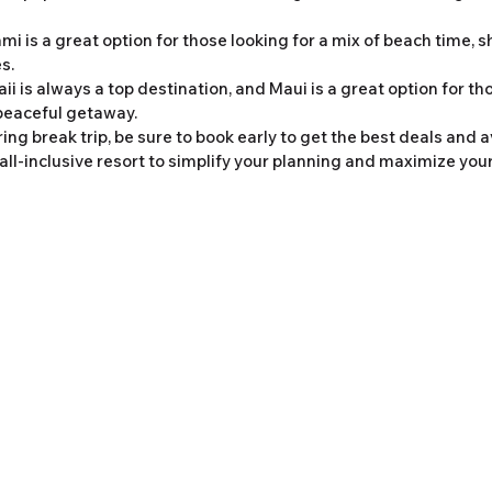
ami is a great option for those looking for a mix of beach time, 
s.
ii is always a top destination, and Maui is a great option for tho
peaceful getaway.
ng break trip, be sure to book early to get the best deals and a
all-inclusive resort to simplify your planning and maximize your