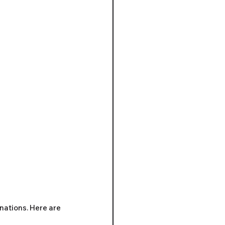
nations. Here are 