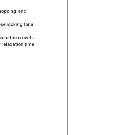
shopping, and 
se looking for a 
void the crowds. 
 relaxation time.