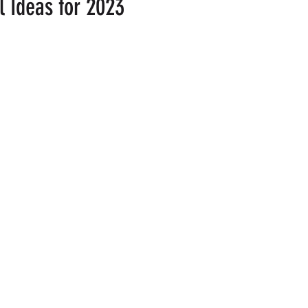
l Ideas for 2023