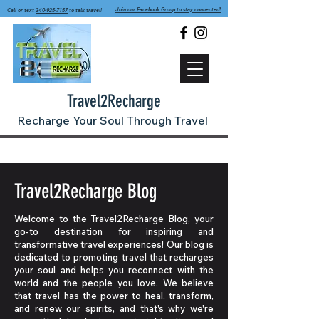
Join our Facebook Group to stay connected!
Call or text
240-925-7157
to talk travel!
Travel2Recharge
Recharge Your Soul Through Travel
Travel2Recharge Blog
Welcome to the Travel2Recharge Blog, your
go-to destination for inspiring and
transformative travel experiences! Our blog is
dedicated to promoting travel that recharges
your soul and helps you reconnect with the
world and the people you love. We believe
that travel has the power to heal, transform,
and renew our spirits, and that's why we're