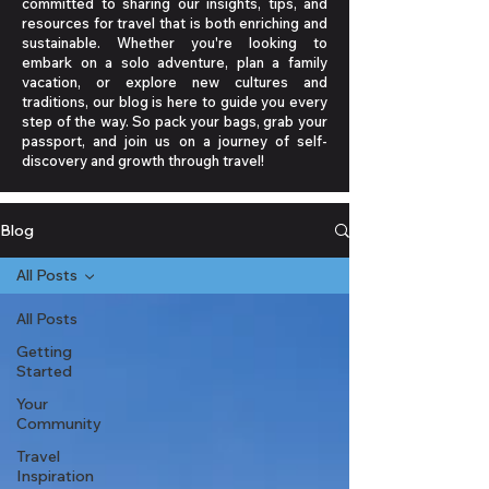
committed to sharing our insights, tips, and
resources for travel that is both enriching and
sustainable. Whether you're looking to
embark on a solo adventure, plan a family
vacation, or explore new cultures and
traditions, our blog is here to guide you every
step of the way. So pack your bags, grab your
passport, and join us on a journey of self-
discovery and growth through travel!
Blog
All Posts
All Posts
Getting
Started
Your
Community
Travel
Inspiration