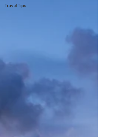
Travel Tips